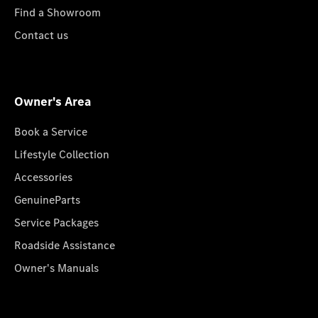
Find a Showroom
Contact us
Owner's Area
Book a Service
Lifestyle Collection
Accessories
GenuineParts
Service Packages
Roadside Assistance
Owner's Manuals