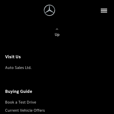
Up
Visit Us
Auto Sales Ltd.
Buying Guide
Book a Test Drive
Current Vehicle Offers