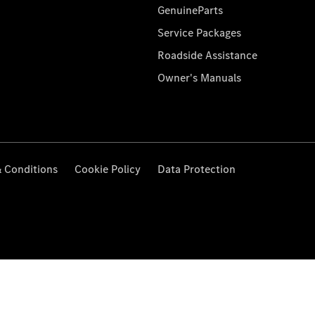
GenuineParts
Service Packages
Roadside Assistance
Owner's Manuals
 Conditions
Cookie Policy
Data Protection