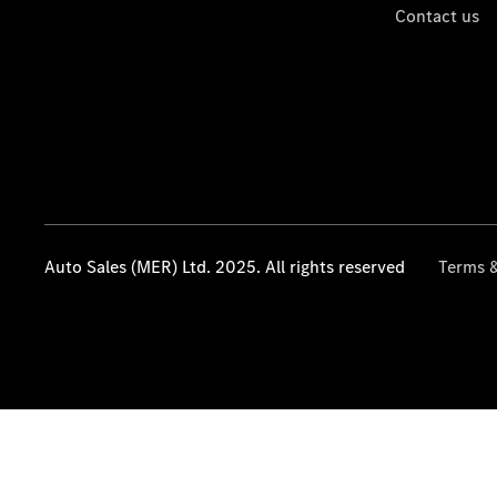
Contact us
Auto Sales (MER) Ltd. 2025. All rights reserved
Terms &