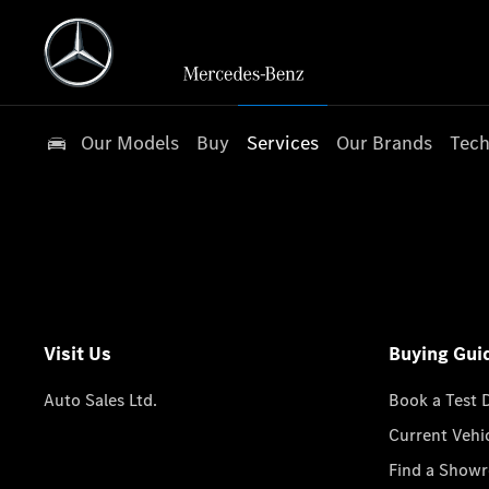
Our Models
Buy
Services
Our Brands
Tech
Visit Us
Buying Gui
Auto Sales Ltd.
Book a Test 
Current Vehi
Find a Show