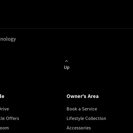
nology
Up
de
Owner's Area
Drive
Book a Service
cle Offers
Lifestyle Collection
room
Accessories