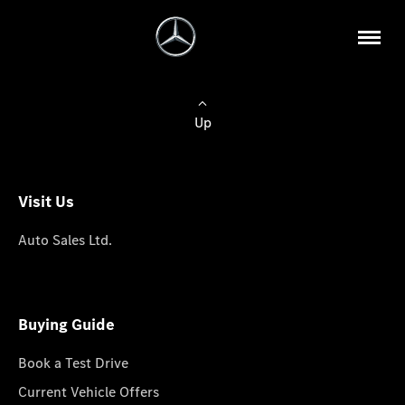
Up
Visit Us
Auto Sales Ltd.
Buying Guide
Book a Test Drive
Current Vehicle Offers