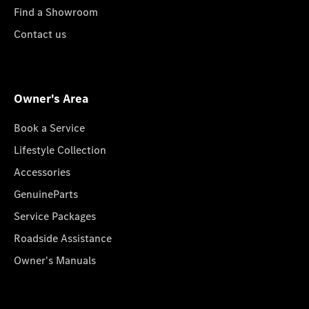
Find a Showroom
Contact us
Owner's Area
Book a Service
Lifestyle Collection
Accessories
GenuineParts
Service Packages
Roadside Assistance
Owner's Manuals