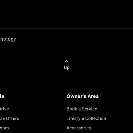
nology
Up
de
Owner's Area
Drive
Book a Service
cle Offers
Lifestyle Collection
room
Accessories