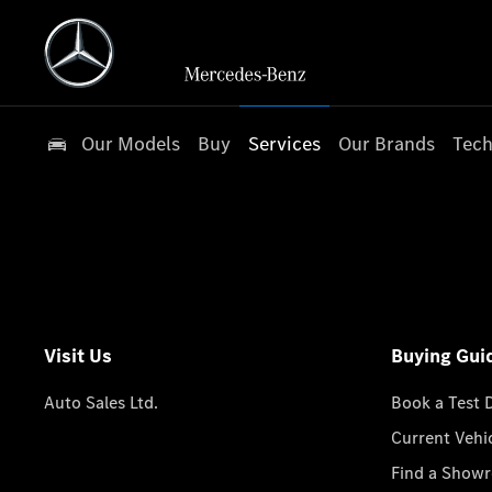
Our Models
Buy
Services
Our Brands
Tech
Visit Us
Buying Gui
Auto Sales Ltd.
Book a Test 
Current Vehi
Find a Show