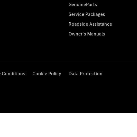
GenuineParts
Service Packages
Roadside Assistance
Owner's Manuals
 Conditions
Cookie Policy
Data Protection