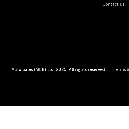
Contact us
Auto Sales (MER) Ltd. 2025. All rights reserved
Terms &