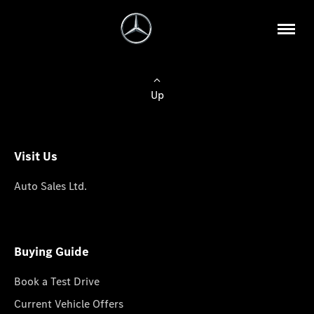
Up
Visit Us
Auto Sales Ltd.
Buying Guide
Book a Test Drive
Current Vehicle Offers