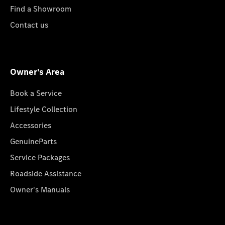
Find a Showroom
Contact us
Owner's Area
Book a Service
Lifestyle Collection
Accessories
GenuineParts
Service Packages
Roadside Assistance
Owner's Manuals