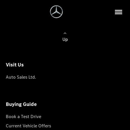
Up
Visit Us
Auto Sales Ltd.
Buying Guide
Book a Test Drive
Current Vehicle Offers