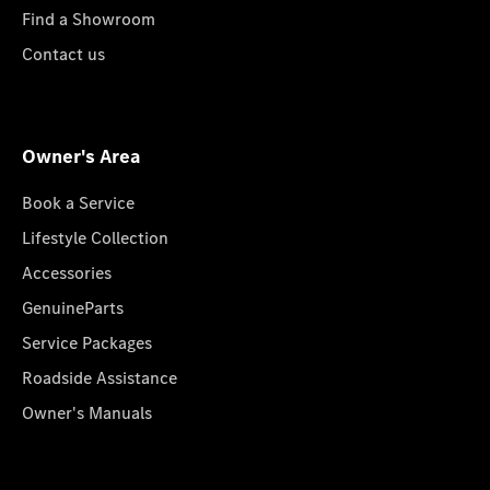
Find a Showroom
Contact us
Owner's Area
Book a Service
Lifestyle Collection
Accessories
GenuineParts
Service Packages
Roadside Assistance
Owner's Manuals