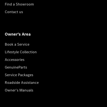
Find a Showroom
Contact us
Owner's Area
Book a Service
Lifestyle Collection
Accessories
GenuineParts
Service Packages
Roadside Assistance
Owner's Manuals