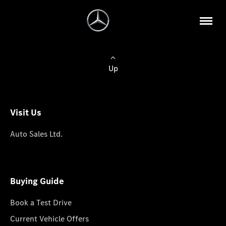
Up
Visit Us
Auto Sales Ltd.
Buying Guide
Book a Test Drive
Current Vehicle Offers