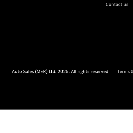
Contact us
Auto Sales (MER) Ltd. 2025. All rights reserved
Terms &