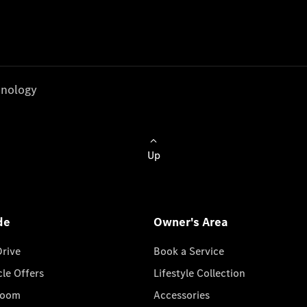
nology
Up
de
Owner's Area
Drive
Book a Service
cle Offers
Lifestyle Collection
room
Accessories