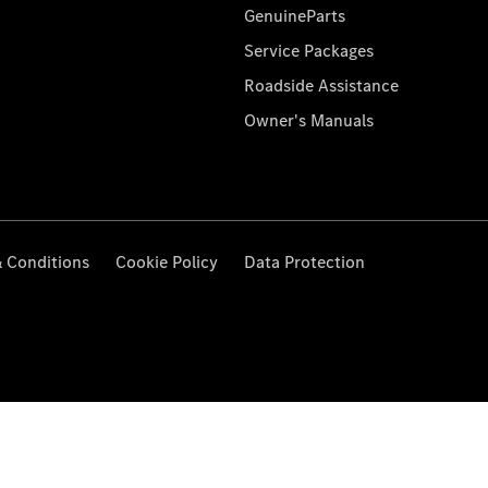
GenuineParts
Service Packages
Roadside Assistance
Owner's Manuals
 Conditions
Cookie Policy
Data Protection