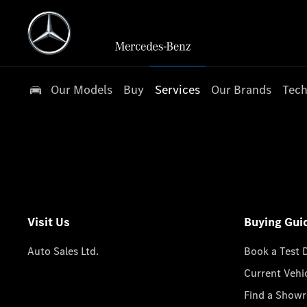
Our Models
Buy
Services
Our Brands
Tech
Visit Us
Buying Gui
Auto Sales Ltd.
Book a Test 
Current Vehi
Find a Show