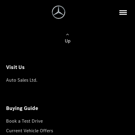
Up
Visit Us
Auto Sales Ltd.
Buying Guide
Book a Test Drive
Current Vehicle Offers