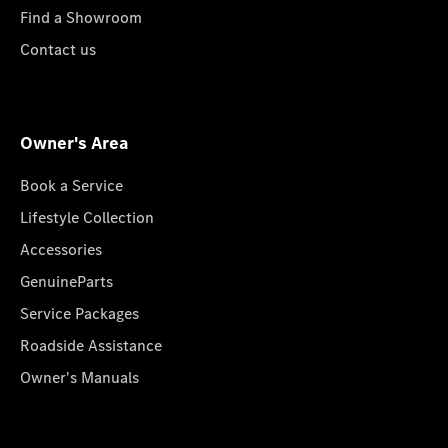
Find a Showroom
Contact us
Owner's Area
Book a Service
Lifestyle Collection
Accessories
GenuineParts
Service Packages
Roadside Assistance
Owner's Manuals