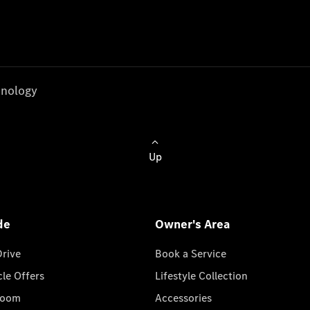
nology
Up
de
Owner's Area
Drive
Book a Service
cle Offers
Lifestyle Collection
room
Accessories