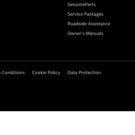
GenuineParts
Service Packages
Roadside Assistance
Owner's Manuals
 Conditions
Cookie Policy
Data Protection