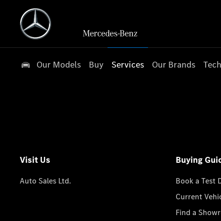
Our Models
Buy
Services
Our Brands
Tech
Visit Us
Buying Gui
Auto Sales Ltd.
Book a Test 
Current Vehi
Find a Show