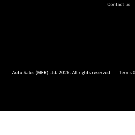
Contact us
Auto Sales (MER) Ltd. 2025. All rights reserved
Terms &