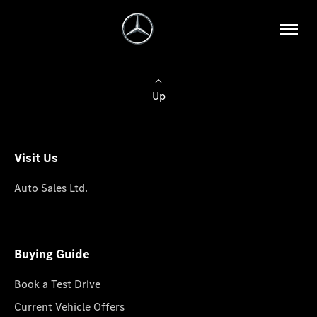
Up
Visit Us
Auto Sales Ltd.
Buying Guide
Book a Test Drive
Current Vehicle Offers