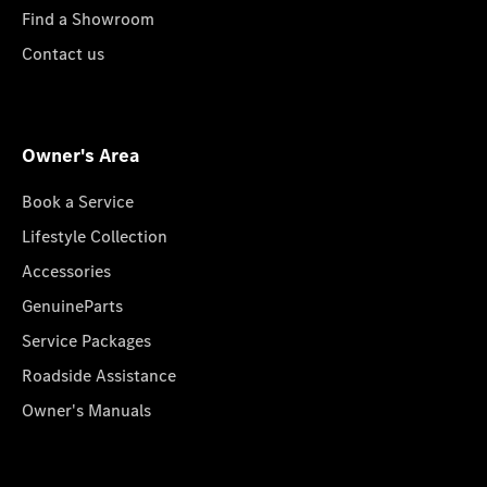
Find a Showroom
Contact us
Owner's Area
Book a Service
Lifestyle Collection
Accessories
GenuineParts
Service Packages
Roadside Assistance
Owner's Manuals