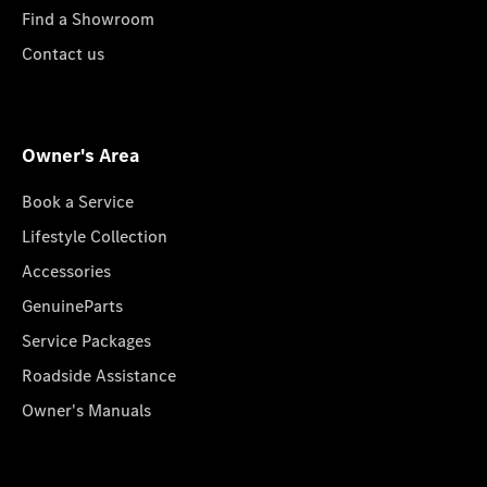
Find a Showroom
Contact us
Owner's Area
Book a Service
Lifestyle Collection
Accessories
GenuineParts
Service Packages
Roadside Assistance
Owner's Manuals