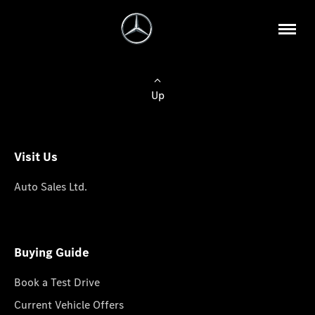
Up
Visit Us
Auto Sales Ltd.
Buying Guide
Book a Test Drive
Current Vehicle Offers