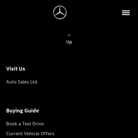
Up
Visit Us
Auto Sales Ltd.
Buying Guide
Book a Test Drive
Current Vehicle Offers