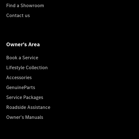
Find a Showroom
Contact us
Owner's Area
Book a Service
Lifestyle Collection
Accessories
GenuineParts
Service Packages
Roadside Assistance
Owner's Manuals