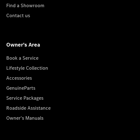
Find a Showroom
Contact us
Owner's Area
Book a Service
Lifestyle Collection
Accessories
GenuineParts
Service Packages
Roadside Assistance
Owner's Manuals