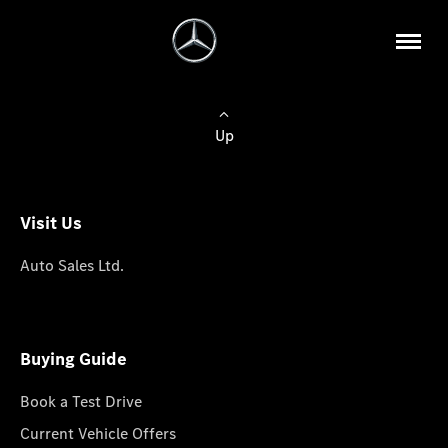
Up
Visit Us
Auto Sales Ltd.
Buying Guide
Book a Test Drive
Current Vehicle Offers