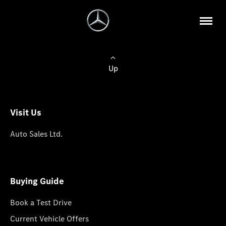
Up
Visit Us
Auto Sales Ltd.
Buying Guide
Book a Test Drive
Current Vehicle Offers