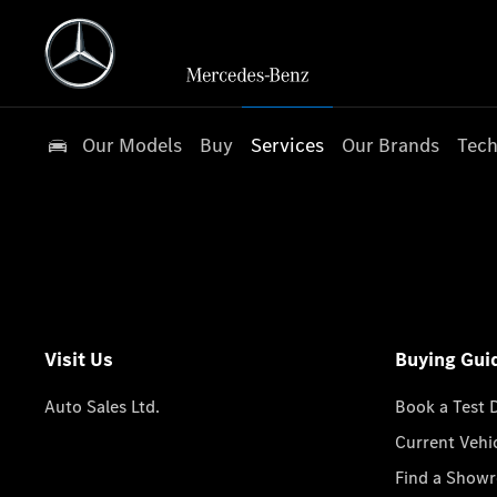
Our Models
Buy
Services
Our Brands
Tech
Visit Us
Buying Gui
Auto Sales Ltd.
Book a Test 
Current Vehi
Find a Show