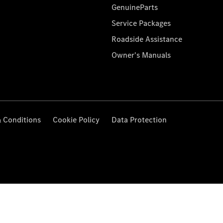
GenuineParts
Service Packages
Roadside Assistance
Owner's Manuals
 Conditions
Cookie Policy
Data Protection