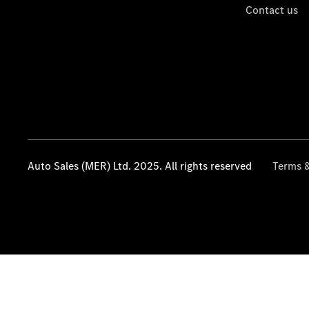
Contact us
Auto Sales (MER) Ltd. 2025. All rights reserved
Terms &