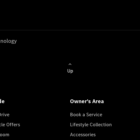
nology
Up
de
Owner's Area
Drive
Book a Service
cle Offers
Lifestyle Collection
room
Accessories