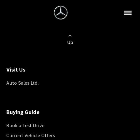
Up
Visit Us
Auto Sales Ltd.
Buying Guide
Book a Test Drive
Current Vehicle Offers