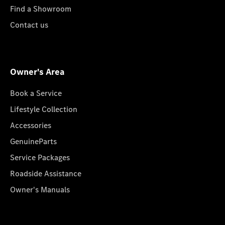
Find a Showroom
Contact us
Owner's Area
Book a Service
Lifestyle Collection
Accessories
GenuineParts
Service Packages
Roadside Assistance
Owner's Manuals