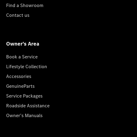
Find a Showroom
Contact us
Owner's Area
Book a Service
Lifestyle Collection
Accessories
GenuineParts
Service Packages
Roadside Assistance
Owner's Manuals