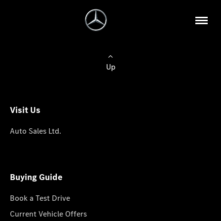
Up
Visit Us
Auto Sales Ltd.
Buying Guide
Book a Test Drive
Current Vehicle Offers