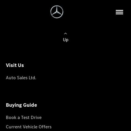
Up
Visit Us
Auto Sales Ltd.
Buying Guide
Book a Test Drive
Current Vehicle Offers