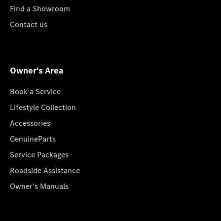
Find a Showroom
Contact us
Owner's Area
Book a Service
Lifestyle Collection
Accessories
GenuineParts
Service Packages
Roadside Assistance
Owner's Manuals