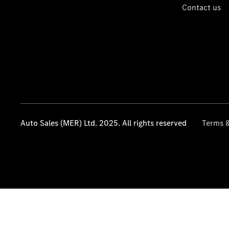
Contact us
Auto Sales (MER) Ltd. 2025. All rights reserved
Terms &