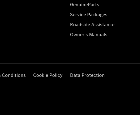
GenuineParts
Service Packages
Roadside Assistance
Owner's Manuals
 Conditions
Cookie Policy
Data Protection