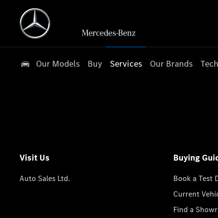
Our Models
Buy
Services
Our Brands
Tech
Visit Us
Buying Gui
Auto Sales Ltd.
Book a Test 
Current Vehi
Find a Show