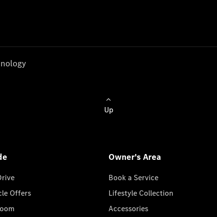
nology
Up
de
Owner's Area
Drive
Book a Service
cle Offers
Lifestyle Collection
room
Accessories