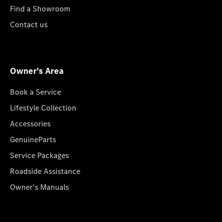
Find a Showroom
Contact us
Owner's Area
Book a Service
Lifestyle Collection
Accessories
GenuineParts
Service Packages
Roadside Assistance
Owner's Manuals