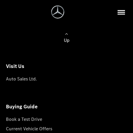
Up
Visit Us
Auto Sales Ltd.
Buying Guide
Book a Test Drive
Current Vehicle Offers