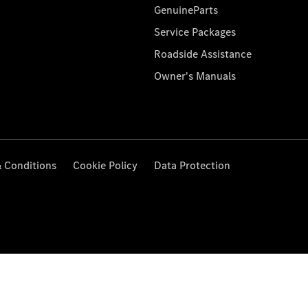
GenuineParts
Service Packages
Roadside Assistance
Owner's Manuals
 Conditions
Cookie Policy
Data Protection