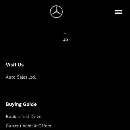
Up
Visit Us
Auto Sales Ltd.
Buying Guide
Book a Test Drive
Current Vehicle Offers