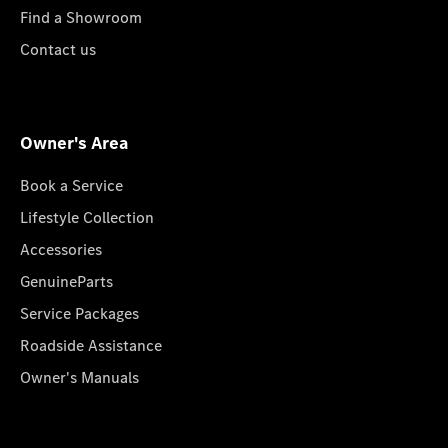
Find a Showroom
Contact us
Owner's Area
Book a Service
Lifestyle Collection
Accessories
GenuineParts
Service Packages
Roadside Assistance
Owner's Manuals